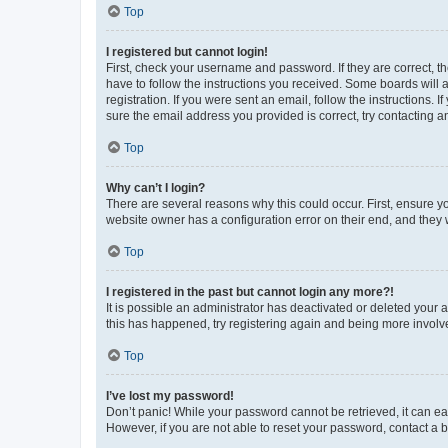
Top
I registered but cannot login!
First, check your username and password. If they are correct, 
have to follow the instructions you received. Some boards will a
registration. If you were sent an email, follow the instructions
sure the email address you provided is correct, try contacting a
Top
Why can’t I login?
There are several reasons why this could occur. First, ensure y
website owner has a configuration error on their end, and they w
Top
I registered in the past but cannot login any more?!
It is possible an administrator has deactivated or deleted your
this has happened, try registering again and being more involv
Top
I’ve lost my password!
Don’t panic! While your password cannot be retrieved, it can eas
However, if you are not able to reset your password, contact a b