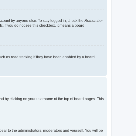
account by anyone else. To stay logged in, check the
Remember
tc. If you do not see this checkbox, it means a board
uch as read tracking if they have been enabled by a board
found by clicking on your username at the top of board pages. This
ppear to the administrators, moderators and yourself. You will be