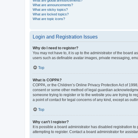
What are global announcements?
What are announcements?
What are sticky topics?
What are locked topics?
What are topic icons?
Login and Registration Issues
Why do I need to register?
You may not have to, it is up to the administrator of the board a
users such as definable avatar images, private messaging, email
Top
What is COPPA?
COPPA, or the Children’s Online Privacy Protection Act of 1998, 
consent or some other method of legal guardian acknowledgment, 
someone trying to register or to the website you are trying to r
a point of contact for legal concerns of any kind, except as outl
Top
Why can’t I register?
It is possible a board administrator has disabled registration 
attempting to register. Contact a board administrator for assista