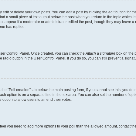
dit or delete your own posts. You can edit a post by clicking the edit button for the
ind a small piece of text output below the post when you return to the topic which li
not appear if a moderator or administrator edited the post, though they may leave a n
ne has replied.
 User Control Panel. Once created, you can check the
Attach a signature
box on the p
te radio button in the User Control Panel. If you do so, you can still prevent a sign
ck the “Poll creation” tab below the main posting form; if you cannot see this, you do 
each option is on a separate line in the textarea. You can also set the number of op
 the option to allow users to amend their votes.
you feel you need to add more options to your poll than the allowed amount, contact th