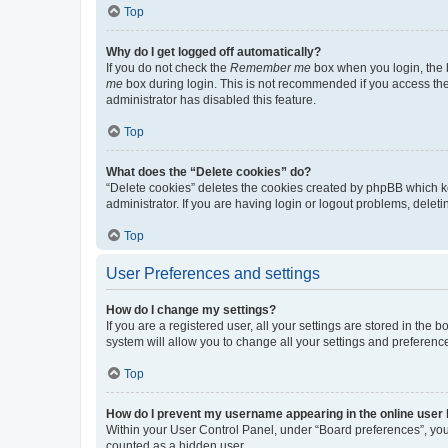
Top
Why do I get logged off automatically?
If you do not check the
Remember me
box when you login, the b
me
box during login. This is not recommended if you access the b
administrator has disabled this feature.
Top
What does the “Delete cookies” do?
“Delete cookies” deletes the cookies created by phpBB which k
administrator. If you are having login or logout problems, dele
Top
User Preferences and settings
How do I change my settings?
If you are a registered user, all your settings are stored in the
system will allow you to change all your settings and preferenc
Top
How do I prevent my username appearing in the online user l
Within your User Control Panel, under “Board preferences”, you 
counted as a hidden user.