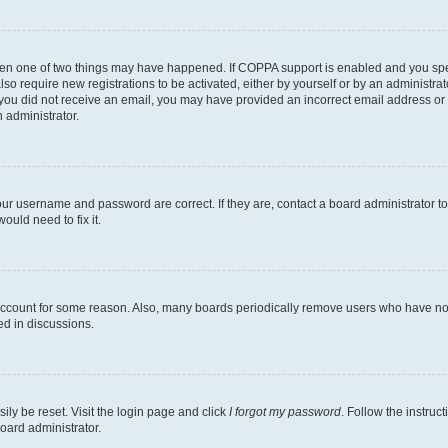
then one of two things may have happened. If COPPA support is enabled and you speci
lso require new registrations to be activated, either by yourself or by an administra
. If you did not receive an email, you may have provided an incorrect email address o
n administrator.
our username and password are correct. If they are, contact a board administrator t
ould need to fix it.
 account for some reason. Also, many boards periodically remove users who have not p
ed in discussions.
ily be reset. Visit the login page and click
I forgot my password
. Follow the instruc
oard administrator.