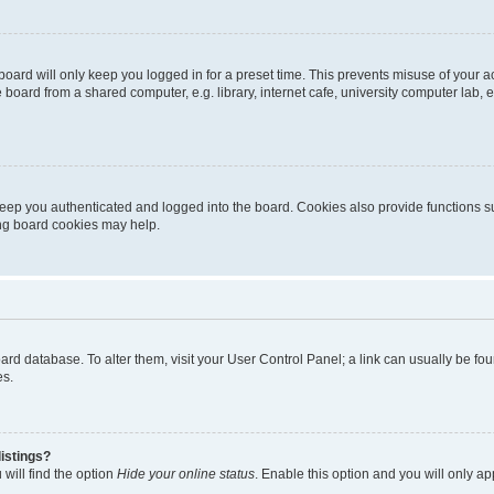
oard will only keep you logged in for a preset time. This prevents misuse of your 
oard from a shared computer, e.g. library, internet cafe, university computer lab, e
eep you authenticated and logged into the board. Cookies also provide functions s
ting board cookies may help.
 board database. To alter them, visit your User Control Panel; a link can usually be 
es.
istings?
will find the option
Hide your online status
. Enable this option and you will only a