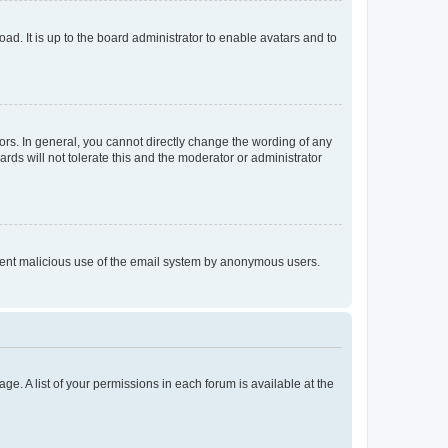
ad. It is up to the board administrator to enable avatars and to
rs. In general, you cannot directly change the wording of any
rds will not tolerate this and the moderator or administrator
prevent malicious use of the email system by anonymous users.
ge. A list of your permissions in each forum is available at the