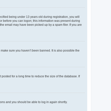
fied being under 13 years old during registration, you will
tor before you can logon; this information was present during
r the email may have been picked up by a spam filer. If you are
o make sure you haven’t been banned. It is also possible the
osted for a long time to reduce the size of the database. If
tions and you should be able to log in again shortly.