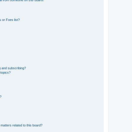
il from someone on this board!
 or Foes list?
g and subscribing?
 topics?
d?
matters related to this board?