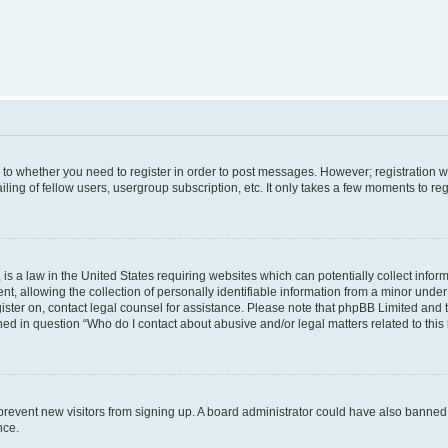
s to whether you need to register in order to post messages. However; registration wi
ing of fellow users, usergroup subscription, etc. It only takes a few moments to re
is a law in the United States requiring websites which can potentially collect infor
allowing the collection of personally identifiable information from a minor under th
egister on, contact legal counsel for assistance. Please note that phpBB Limited and
ined in question “Who do I contact about abusive and/or legal matters related to this
to prevent new visitors from signing up. A board administrator could have also bann
nce.