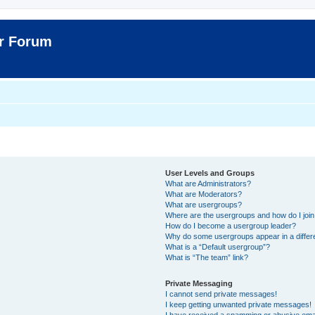
er Forum
User Levels and Groups
What are Administrators?
What are Moderators?
What are usergroups?
Where are the usergroups and how do I joi
How do I become a usergroup leader?
Why do some usergroups appear in a differ
What is a “Default usergroup”?
What is “The team” link?
Private Messaging
I cannot send private messages!
I keep getting unwanted private messages!