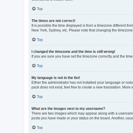
Top
The times are not correct!
It is possible the time displayed is from a timezone different fr
New York, Sydney, etc. Please note that changing the timezone, l
Top
I changed the timezone and the time is still wrong!
If you are sure you have set the timezone correctly and the time i
Top
My language is not in the list!
Either the administrator has not installed your language or nob
pack does not exist, feel free to create a new translation. More
Top
What are the images next to my username?
There are two images which may appear along with a username w
posts you have made or your status on the board. Another, usual
Top