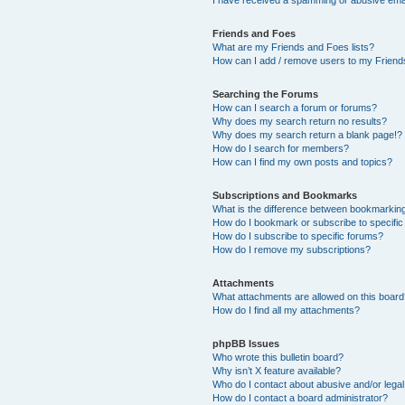
I have received a spamming or abusive ema
Friends and Foes
What are my Friends and Foes lists?
How can I add / remove users to my Friends
Searching the Forums
How can I search a forum or forums?
Why does my search return no results?
Why does my search return a blank page!?
How do I search for members?
How can I find my own posts and topics?
Subscriptions and Bookmarks
What is the difference between bookmarkin
How do I bookmark or subscribe to specific
How do I subscribe to specific forums?
How do I remove my subscriptions?
Attachments
What attachments are allowed on this boar
How do I find all my attachments?
phpBB Issues
Who wrote this bulletin board?
Why isn’t X feature available?
Who do I contact about abusive and/or legal 
How do I contact a board administrator?