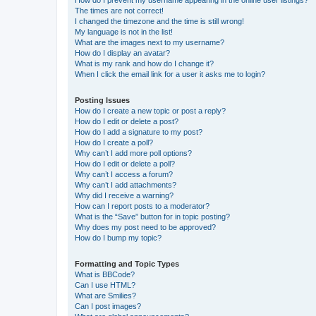
How do I prevent my username appearing in the online user listings?
The times are not correct!
I changed the timezone and the time is still wrong!
My language is not in the list!
What are the images next to my username?
How do I display an avatar?
What is my rank and how do I change it?
When I click the email link for a user it asks me to login?
Posting Issues
How do I create a new topic or post a reply?
How do I edit or delete a post?
How do I add a signature to my post?
How do I create a poll?
Why can’t I add more poll options?
How do I edit or delete a poll?
Why can’t I access a forum?
Why can’t I add attachments?
Why did I receive a warning?
How can I report posts to a moderator?
What is the “Save” button for in topic posting?
Why does my post need to be approved?
How do I bump my topic?
Formatting and Topic Types
What is BBCode?
Can I use HTML?
What are Smilies?
Can I post images?