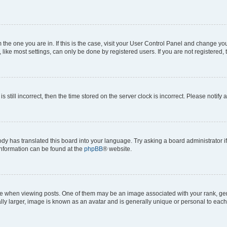
om the one you are in. If this is the case, visit your User Control Panel and change y
ike most settings, can only be done by registered users. If you are not registered, t
s still incorrect, then the time stored on the server clock is incorrect. Please notify 
ody has translated this board into your language. Try asking a board administrator i
 information can be found at the
phpBB
® website.
hen viewing posts. One of them may be an image associated with your rank, genera
ly larger, image is known as an avatar and is generally unique or personal to each