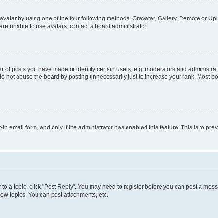
vatar by using one of the four following methods: Gravatar, Gallery, Remote or Uplo
re unable to use avatars, contact a board administrator.
f posts you have made or identify certain users, e.g. moderators and administrato
do not abuse the board by posting unnecessarily just to increase your rank. Most boa
t-in email form, and only if the administrator has enabled this feature. This is to 
y to a topic, click "Post Reply". You may need to register before you can post a messa
ew topics, You can post attachments, etc.