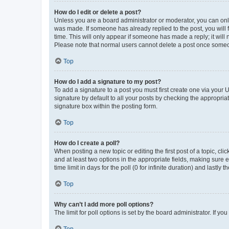
How do I edit or delete a post?
Unless you are a board administrator or moderator, you can only e
was made. If someone has already replied to the post, you will f
time. This will only appear if someone has made a reply; it will 
Please note that normal users cannot delete a post once someo
Top
How do I add a signature to my post?
To add a signature to a post you must first create one via your
signature by default to all your posts by checking the appropria
signature box within the posting form.
Top
How do I create a poll?
When posting a new topic or editing the first post of a topic, cli
and at least two options in the appropriate fields, making sure 
time limit in days for the poll (0 for infinite duration) and lastly
Top
Why can’t I add more poll options?
The limit for poll options is set by the board administrator. If 