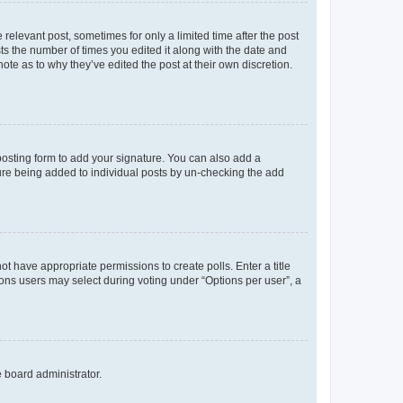
 relevant post, sometimes for only a limited time after the post
sts the number of times you edited it along with the date and
ote as to why they’ve edited the post at their own discretion.
osting form to add your signature. You can also add a
ature being added to individual posts by un-checking the add
not have appropriate permissions to create polls. Enter a title
tions users may select during voting under “Options per user”, a
e board administrator.