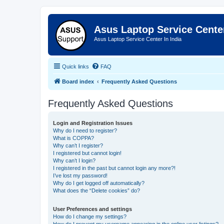
Asus Laptop Service Cent
Asus Laptop Service Center In India
Quick links
FAQ
Board index
Frequently Asked Questions
Frequently Asked Questions
Login and Registration Issues
Why do I need to register?
What is COPPA?
Why can’t I register?
I registered but cannot login!
Why can’t I login?
I registered in the past but cannot login any more?!
I’ve lost my password!
Why do I get logged off automatically?
What does the “Delete cookies” do?
User Preferences and settings
How do I change my settings?