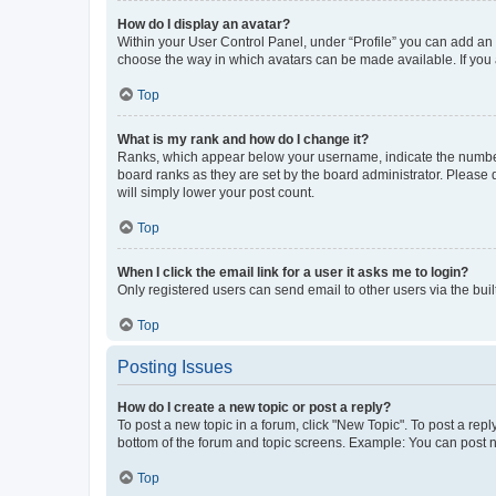
How do I display an avatar?
Within your User Control Panel, under “Profile” you can add an a
choose the way in which avatars can be made available. If you a
Top
What is my rank and how do I change it?
Ranks, which appear below your username, indicate the number o
board ranks as they are set by the board administrator. Please 
will simply lower your post count.
Top
When I click the email link for a user it asks me to login?
Only registered users can send email to other users via the buil
Top
Posting Issues
How do I create a new topic or post a reply?
To post a new topic in a forum, click "New Topic". To post a repl
bottom of the forum and topic screens. Example: You can post n
Top