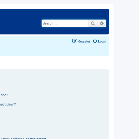
Search
Advanced search
Register
Login
n one?
ent colour?