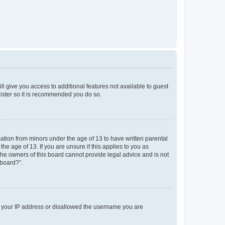
ll give you access to additional features not available to guest
gister so it is recommended you do so.
mation from minors under the age of 13 to have written parental
e age of 13. If you are unsure if this applies to you as
 the owners of this board cannot provide legal advice and is not
 board?”.
ed your IP address or disallowed the username you are