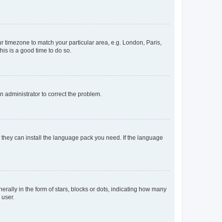
our timezone to match your particular area, e.g. London, Paris,
his is a good time to do so.
an administrator to correct the problem.
f they can install the language pack you need. If the language
lly in the form of stars, blocks or dots, indicating how many
 user.