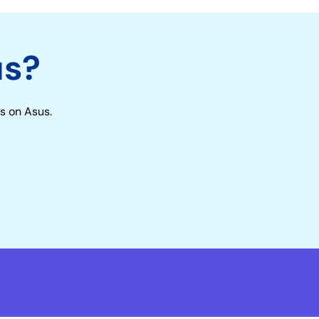
us?
s on Asus.