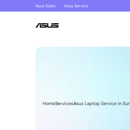
Asus Sales
Asus Service
Home
Services
Asus Laptop Service in Sur