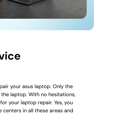
vice
epair your asus laptop. Only the
the laptop. With no hesitations,
for your laptop repair. Yes, you
 centers in all these areas and