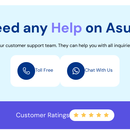
eed any
Help
on As
ur customer support team. They can help you with all inquirie
Toll Free
Chat With Us
Customer Ratings