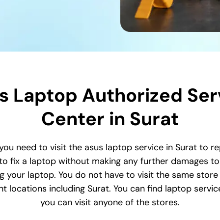
s Laptop Authorized Ser
Center in Surat
 you need to visit the asus laptop service in Surat to r
o fix a laptop without making any further damages to 
ing your laptop. You do not have to visit the same store 
 locations including Surat. You can find laptop service
you can visit anyone of the stores.