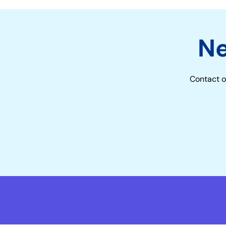
N
Contact o