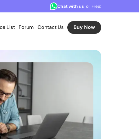
Chat with us
Toll Free:
ice List
Forum
Contact Us
Buy Now