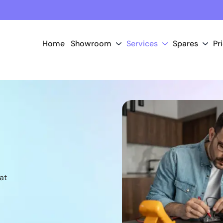
Home
Showroom
Services
Spares
Pr
at