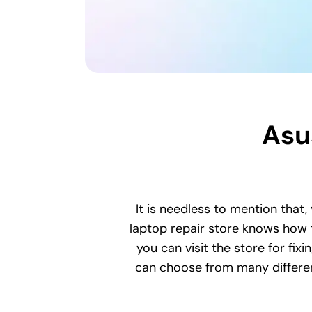
Asu
It is needless to mention that,
laptop repair store knows how t
you can visit the store for fix
can choose from many different