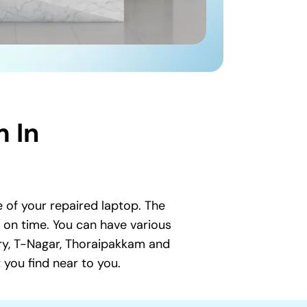
 In
 of your repaired laptop. The
t on time. You can have various
ry, T-Nagar, Thoraipakkam and
you find near to you.