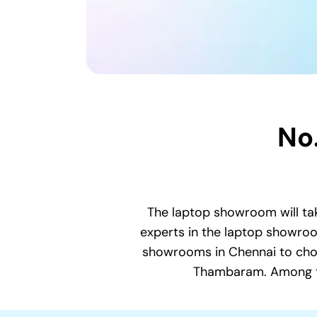
No
The laptop showroom will tak
experts in the laptop showroom
showrooms in Chennai to choo
Thambaram. Among the