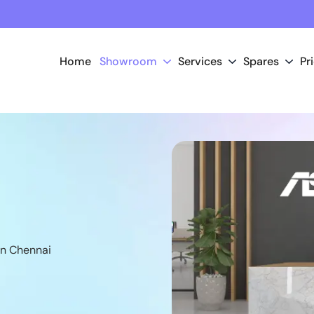
Home
Showroom
Services
Spares
Pr
n Chennai