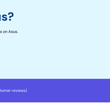
us?
s on Asus.
tomer reviews)