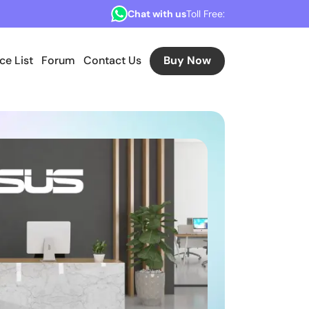
Chat with us
Toll Free:
ice List
Forum
Contact Us
Buy Now