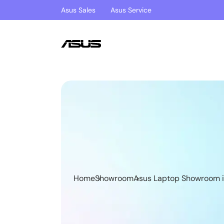
Asus Sales
Asus Service
Home
Showroom
Asus Laptop Showroom i