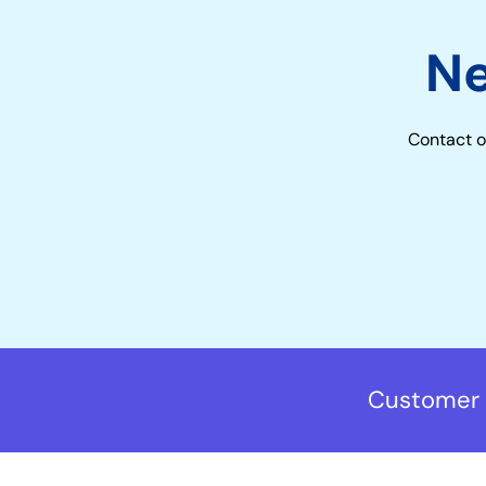
N
Contact o
Customer 