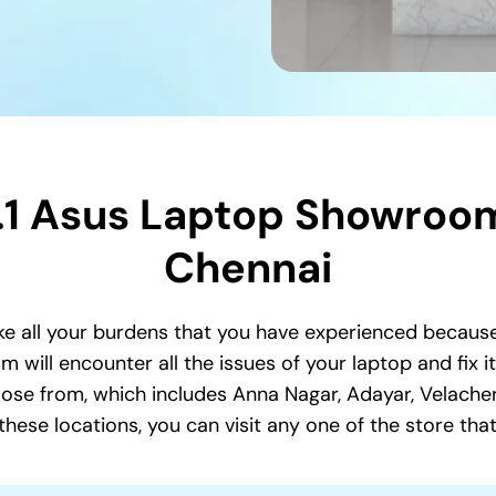
.1 Asus Laptop Showroom
Chennai
e all your burdens that you have experienced because
 will encounter all the issues of your laptop and fix i
se from, which includes Anna Nagar, Adayar, Velache
se locations, you can visit any one of the store that 