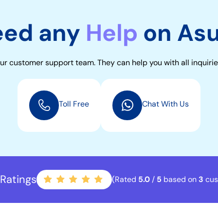
eed any
Help
on As
ur customer support team. They can help you with all inquirie
Toll Free
Chat With Us
Ratings
(Rated
5.0
/
5
based on
3
cus