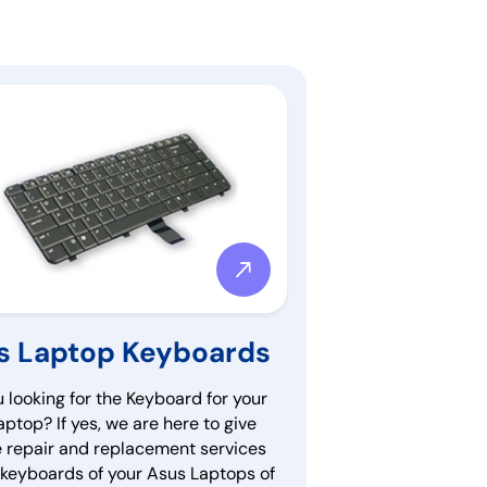
s Laptop Keyboards
 looking for the Keyboard for your
ptop? If yes, we are here to give
e repair and replacement services
e keyboards of your Asus Laptops of