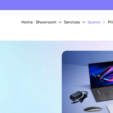
Home
Showroom
Services
Spares
Pr