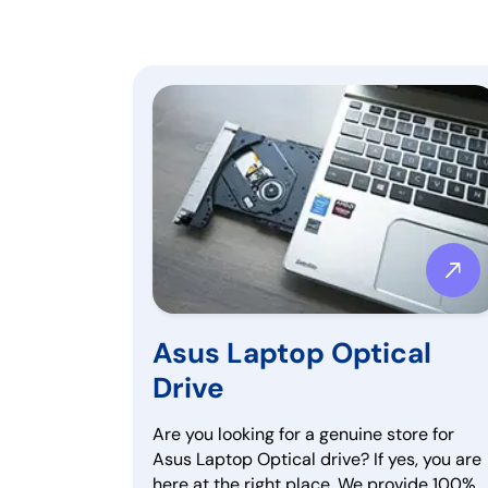
Asus Laptop Optical
Drive
Are you looking for a genuine store for
Asus Laptop Optical drive? If yes, you are
here at the right place. We provide 100%