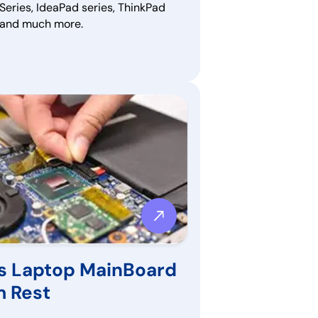
Series, IdeaPad series, ThinkPad
, and much more.
s Laptop MainBoard
m Rest