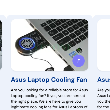
Asus Laptop Cooling Fan
Asu
Are you looking for a reliable store for Asus
Are you
Laptop cooling fan? If yes, you are here at
Asus La
the right place. We are here to give you
you th
legitimate cooling fans for Asus Laptops of
for th