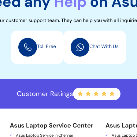
eed any
Help
on As
ur customer support team. They can help you with all inquirie
Toll Free
Chat With Us
Customer Ratings
Asus Laptop Service Center
Asus Lapt
Asus Laptop Service in Chennai
Asus Laptop S