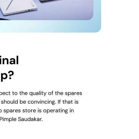
inal
op?
ct to the quality of the spares
hould be convincing. If that is
p spares store is operating in
 Pimple Saudakar.