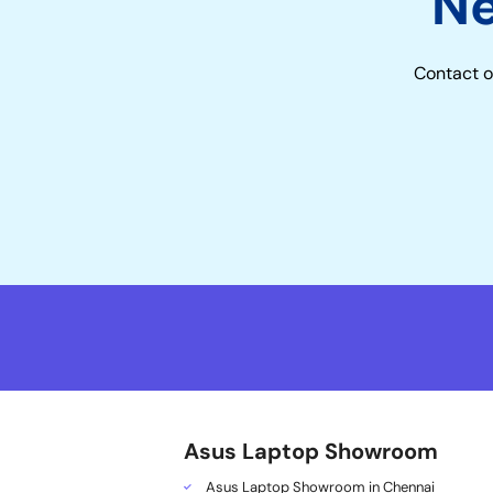
N
Contact o
Asus Laptop Showroom
Asus Laptop Showroom in Chennai