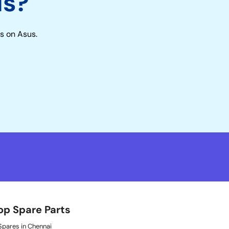
us?
s on Asus.
op Spare Parts
pares in Chennai