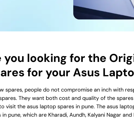
 you looking for the Orig
ares for your Asus Lapt
w spares, people do not compromise an inch with respe
 spares. They want both cost and quality of the spares s
o visit the asus laptop spares in pune. The asus lapto
s in pune, which are Kharadi, Aundh, Kalyani Nagar and