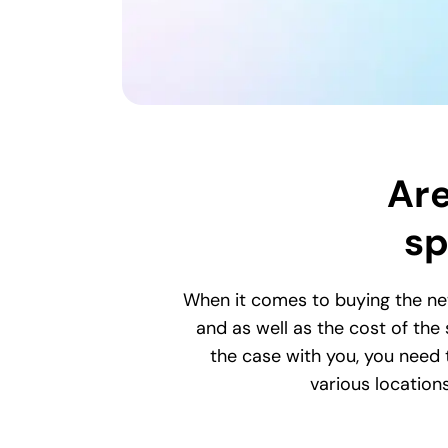
Are
sp
When it comes to buying the ne
and as well as the cost of the
the case with you, you need t
various location