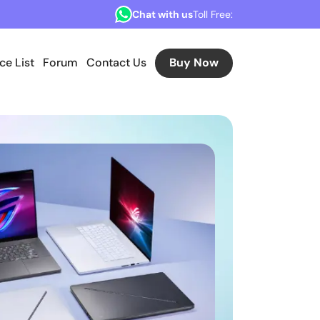
Chat with us
Toll Free:
ice List
Forum
Contact Us
Buy Now