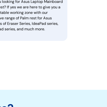
u looking for Asus Laptop Mainboard
st? If yes we are here to give you a
table working zone with our
ve range of Palm rest for Asus
 of Eraser Series, IdeaPad series,
ad series, and much more.