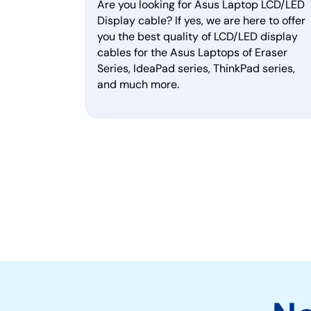
Are you looking for Asus Laptop LCD/LED
Display cable? If yes, we are here to offer
you the best quality of LCD/LED display
cables for the Asus Laptops of Eraser
Series, IdeaPad series, ThinkPad series,
and much more.