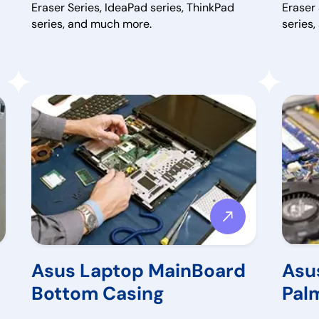
Eraser Series, IdeaPad series, ThinkPad
Eraser 
series, and much more.
series
Asus Laptop MainBoard
Asu
Bottom Casing
Pal