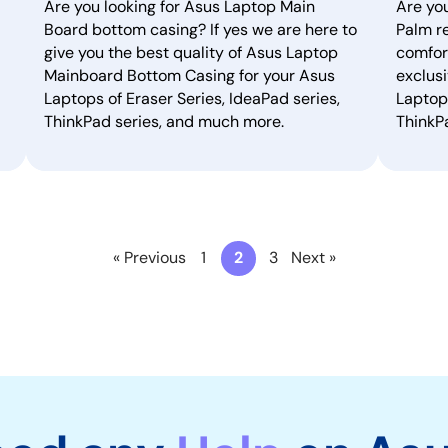
Are you looking for Asus Laptop Main
Are yo
Board bottom casing? If yes we are here to
Palm re
give you the best quality of Asus Laptop
comfor
Mainboard Bottom Casing for your Asus
exclusi
Laptops of Eraser Series, IdeaPad series,
Laptops
ThinkPad series, and much more.
ThinkP
« Previous
1
2
3
Next »