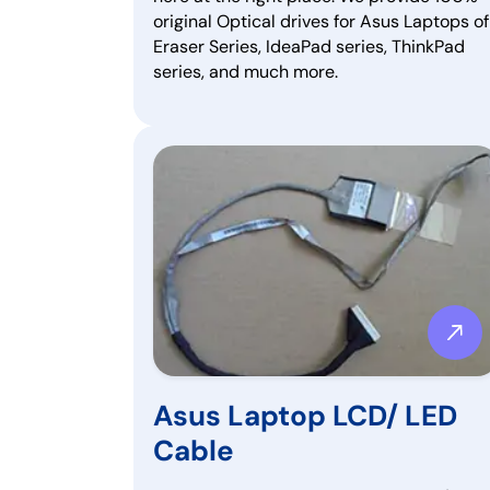
original Optical drives for Asus Laptops of
Eraser Series, IdeaPad series, ThinkPad
series, and much more.
Asus Laptop LCD/ LED
Cable