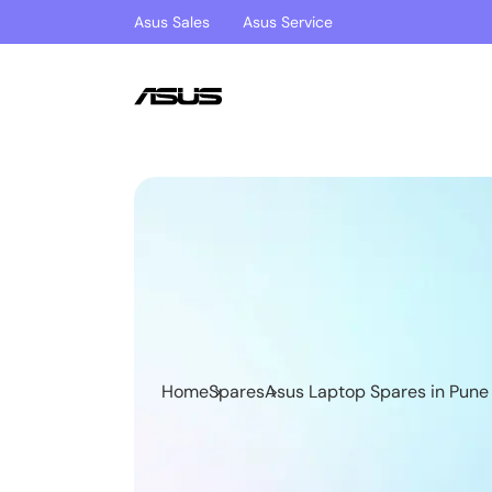
Asus Sales
Asus Service
Home
Spares
Asus Laptop Spares in Pune