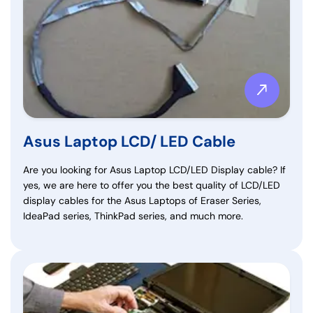
Asus Laptop LCD/ LED Cable
Are you looking for Asus Laptop LCD/LED Display cable? If
yes, we are here to offer you the best quality of LCD/LED
display cables for the Asus Laptops of Eraser Series,
IdeaPad series, ThinkPad series, and much more.