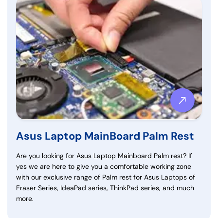
Asus Laptop MainBoard Palm Rest
Are you looking for Asus Laptop Mainboard Palm rest? If
yes we are here to give you a comfortable working zone
with our exclusive range of Palm rest for Asus Laptops of
Eraser Series, IdeaPad series, ThinkPad series, and much
more.