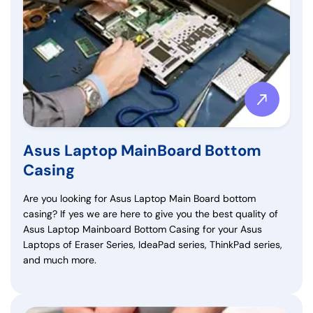
Asus Laptop MainBoard Bottom
Casing
Are you looking for Asus Laptop Main Board bottom
casing? If yes we are here to give you the best quality of
Asus Laptop Mainboard Bottom Casing for your Asus
Laptops of Eraser Series, IdeaPad series, ThinkPad series,
and much more.