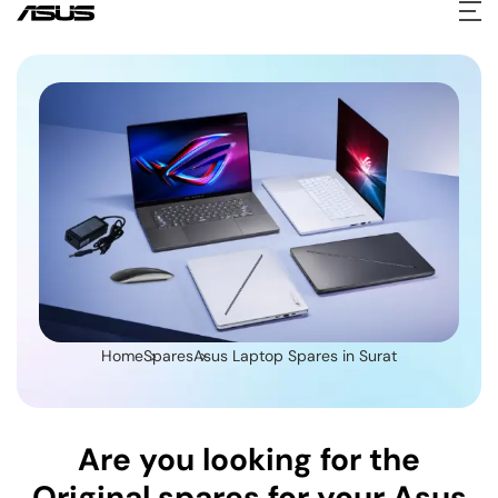
Home
Spares
Asus Laptop Spares in Surat
Are you looking for the
Original spares for your Asus