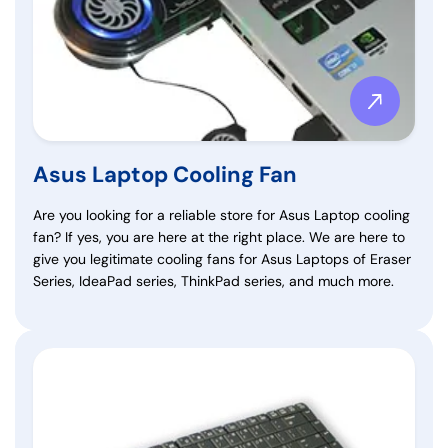
Asus Laptop Cooling Fan
Are you looking for a reliable store for Asus Laptop cooling
fan? If yes, you are here at the right place. We are here to
give you legitimate cooling fans for Asus Laptops of Eraser
Series, IdeaPad series, ThinkPad series, and much more.