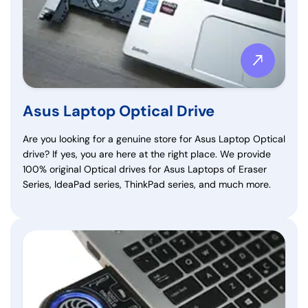
Asus Laptop Optical Drive
Are you looking for a genuine store for Asus Laptop Optical
drive? If yes, you are here at the right place. We provide
100% original Optical drives for Asus Laptops of Eraser
Series, IdeaPad series, ThinkPad series, and much more.