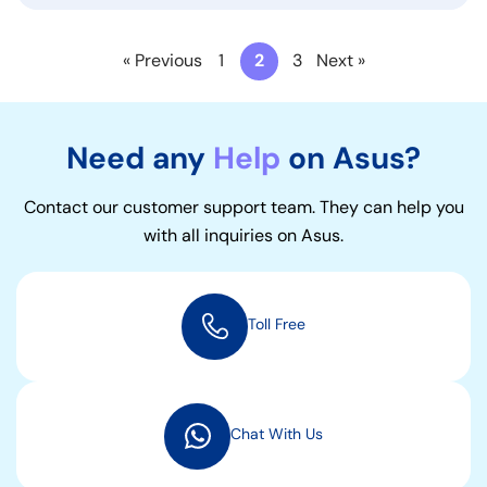
« Previous
1
2
3
Next »
Need any
Help
on Asus?
Contact our customer support team. They can help you
with all inquiries on Asus.
Toll Free
Chat With Us