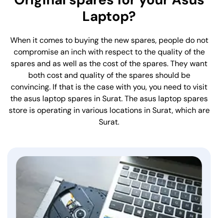
Laptop?
When it comes to buying the new spares, people do not
compromise an inch with respect to the quality of the
spares and as well as the cost of the spares. They want
both cost and quality of the spares should be
convincing. If that is the case with you, you need to visit
the asus laptop spares in Surat. The asus laptop spares
store is operating in various locations in Surat, which are
Surat.