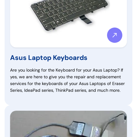
Asus Laptop Keyboards
Are you looking for the Keyboard for your Asus Laptop? If
yes, we are here to give you the repair and replacement
services for the keyboards of your Asus Laptops of Eraser
Series, IdeaPad series, ThinkPad series, and much more.