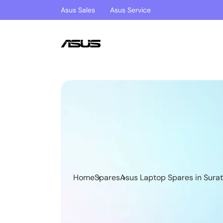
Asus Sales
Asus Service
Home
Spares
Asus Laptop Spares in Surat