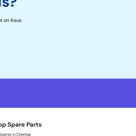
us?
s on Asus.
op Spare Parts
pares in Chennai