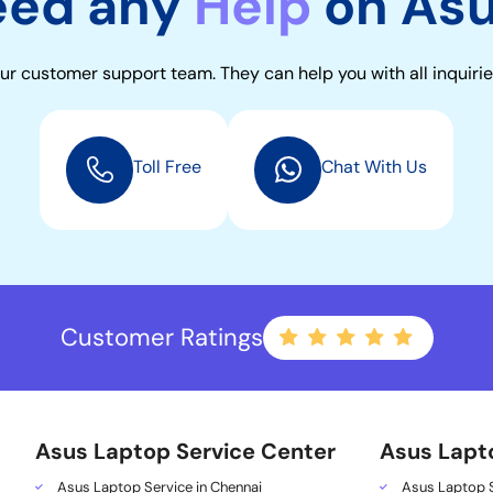
eed any
Help
on As
ur customer support team. They can help you with all inquirie
Toll Free
Chat With Us
Customer Ratings
Asus Laptop Service Center
Asus Lapt
Asus Laptop Service in Chennai
Asus Laptop S