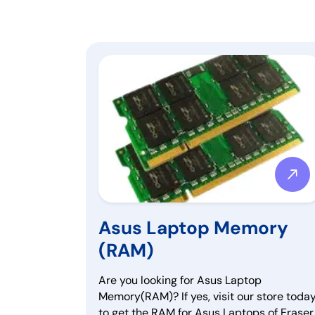
Asus Laptop Memory
(RAM)
Are you looking for Asus Laptop
Memory(RAM)? If yes, visit our store toda
to get the RAM for Asus Laptops of Eraser