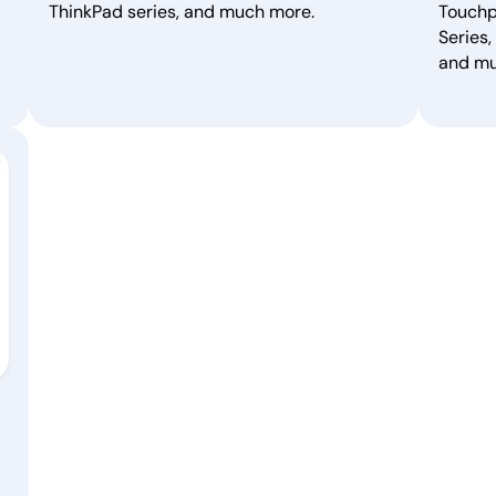
ThinkPad series, and much more.
Touchp
Series,
and mu