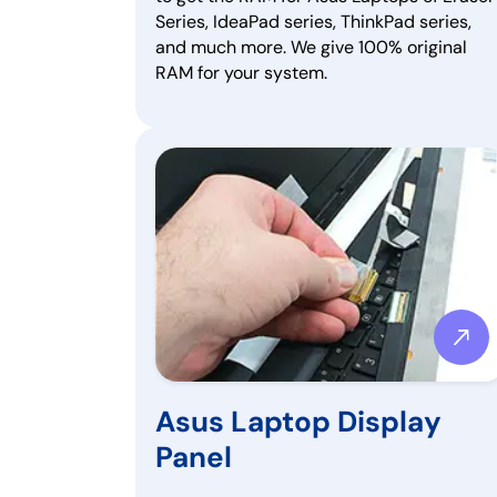
Series, IdeaPad series, ThinkPad series,
and much more. We give 100% original
RAM for your system.
Asus Laptop Display
Panel