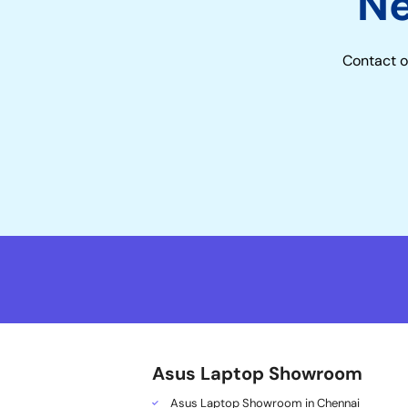
N
Contact o
Asus Laptop Showroom
Asus Laptop Showroom in Chennai