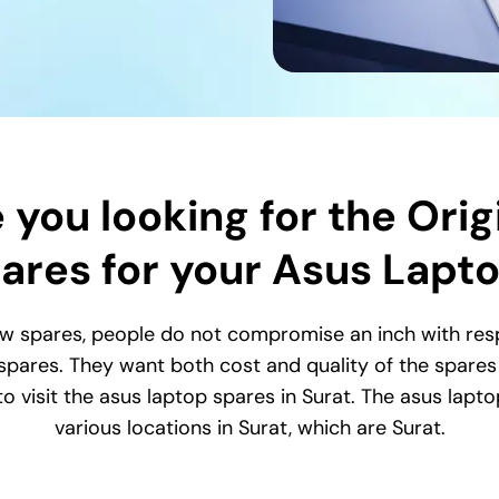
 you looking for the Orig
ares for your Asus Lapt
w spares, people do not compromise an inch with respe
 spares. They want both cost and quality of the spares s
o visit the asus laptop spares in Surat. The asus lapto
various locations in Surat, which are Surat.