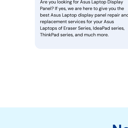
Are you looking for Asus Laptop Display
Panel? If yes, we are here to give you the
best Asus Laptop display panel repair an
replacement services for your Asus
Laptops of Eraser Series, IdeaPad series,
ThinkPad series, and much more.