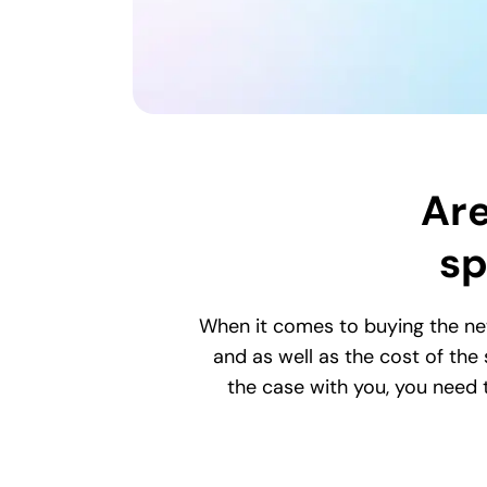
Are
sp
When it comes to buying the ne
and as well as the cost of the
the case with you, you need t