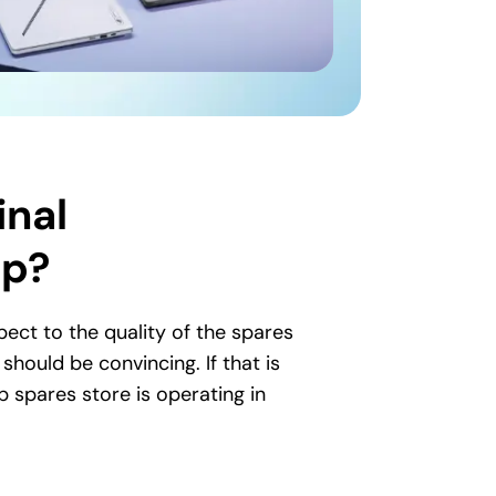
inal
op?
ct to the quality of the spares
hould be convincing. If that is
p spares store is operating in