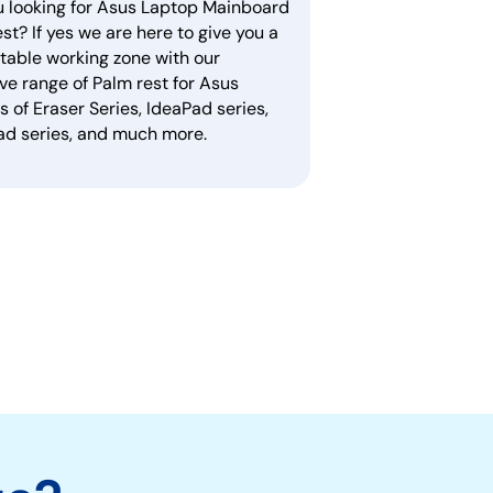
u looking for Asus Laptop Mainboard
st? If yes we are here to give you a
table working zone with our
ve range of Palm rest for Asus
 of Eraser Series, IdeaPad series,
ad series, and much more.