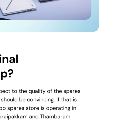
inal
op?
ct to the quality of the spares
hould be convincing. If that is
op spares store is operating in
 Thoraipakkam and Thambaram.