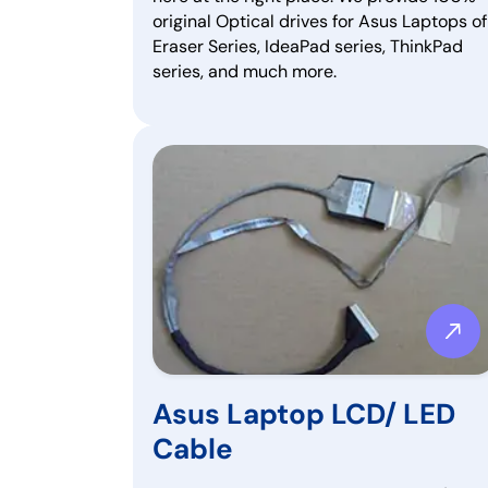
original Optical drives for Asus Laptops of
Eraser Series, IdeaPad series, ThinkPad
series, and much more.
Asus Laptop LCD/ LED
Cable