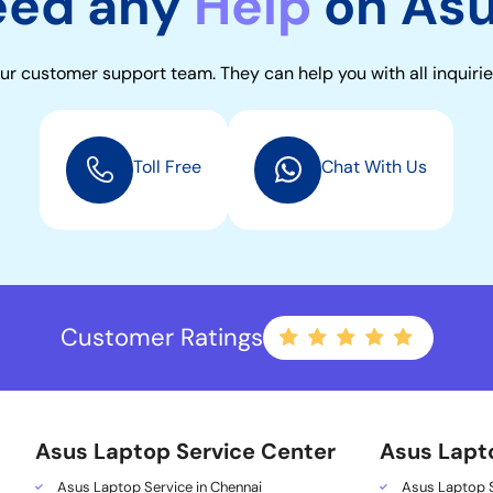
eed any
Help
on As
ur customer support team. They can help you with all inquirie
Toll Free
Chat With Us
Customer Ratings
Asus Laptop Service Center
Asus Lapt
Asus Laptop Service in Chennai
Asus Laptop S