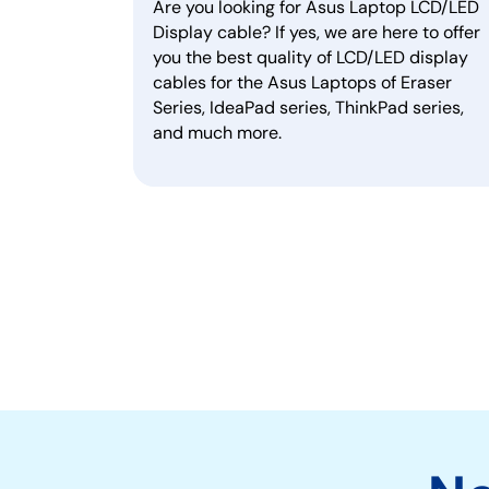
Are you looking for Asus Laptop LCD/LED
Display cable? If yes, we are here to offer
you the best quality of LCD/LED display
cables for the Asus Laptops of Eraser
Series, IdeaPad series, ThinkPad series,
and much more.