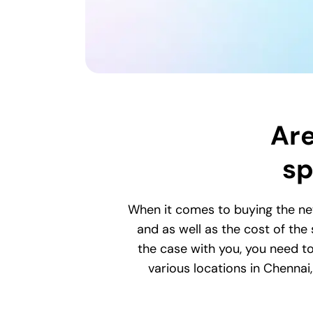
Are
sp
When it comes to buying the ne
and as well as the cost of the
the case with you, you need to
various locations in Chenna