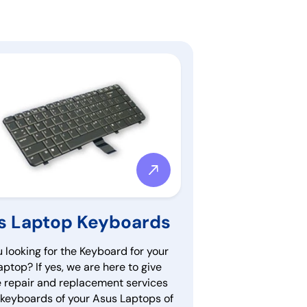
s Laptop Keyboards
 looking for the Keyboard for your
ptop? If yes, we are here to give
e repair and replacement services
e keyboards of your Asus Laptops of