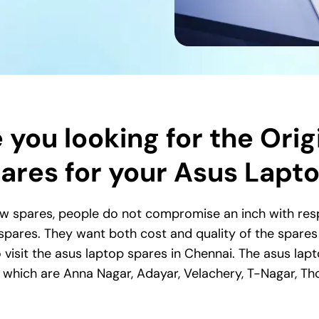
 you looking for the Orig
ares for your Asus Lapt
w spares, people do not compromise an inch with respe
 spares. They want both cost and quality of the spares s
 visit the asus laptop spares in Chennai. The asus lapt
i, which are Anna Nagar, Adayar, Velachery, T-Nagar,