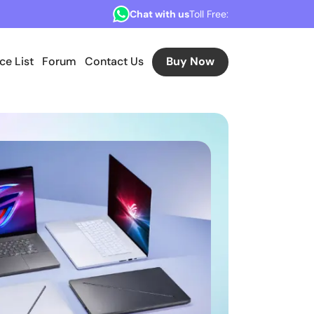
Chat with us
Toll Free:
ice List
Forum
Contact Us
Buy Now