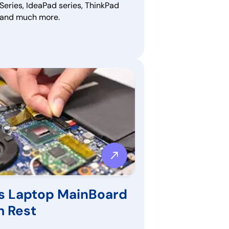
Series, IdeaPad series, ThinkPad
, and much more.
s Laptop MainBoard
m Rest