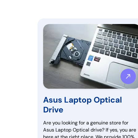
Asus Laptop Optical
Drive
Are you looking for a genuine store for
Asus Laptop Optical drive? If yes, you are
here at the right place. We provide 100%