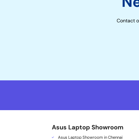
N
Contact o
Asus Laptop Showroom
Asus Laptop Showroom in Chennai