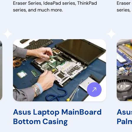
Eraser Series, IdeaPad series, ThinkPad
Eraser 
series, and much more.
series
Asus Laptop MainBoard
Asu
Bottom Casing
Pal