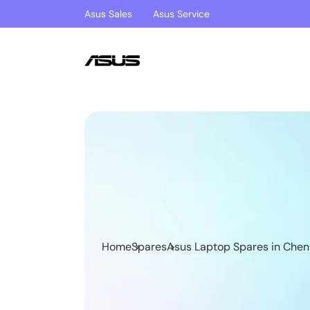
Asus Sales
Asus Service
Home
Spares
Asus Laptop Spares in Chen