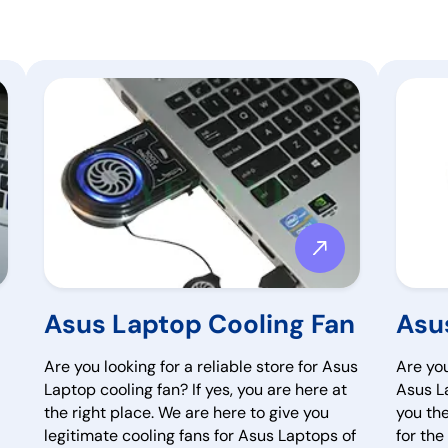
Asus Laptop Cooling Fan
Asu
Are you looking for a reliable store for Asus
Are you
Laptop cooling fan? If yes, you are here at
Asus La
the right place. We are here to give you
you th
legitimate cooling fans for Asus Laptops of
for th