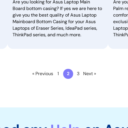
Are you looking for Asus Laptop Main
Are yo
Board bottom casing? If yes we are here to
Palm re
give you the best quality of Asus Laptop
comfor
Mainboard Bottom Casing for your Asus
exclusi
Laptops of Eraser Series, IdeaPad series,
Laptops
ThinkPad series, and much more.
ThinkP
« Previous
1
2
3
Next »