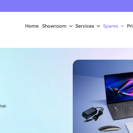
Home
Showroom
Services
Spares
Pr
nai