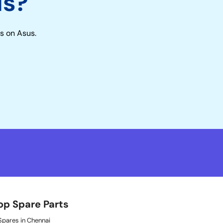
us?
s on Asus.
op Spare Parts
pares in Chennai