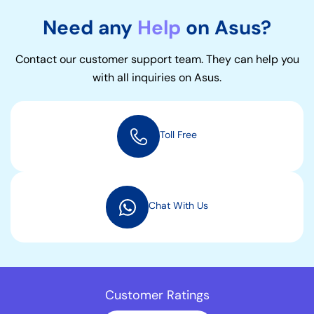
Need any
Help
on Asus?
Contact our customer support team. They can help you
with all inquiries on Asus.
Toll Free
Chat With Us
Customer Ratings