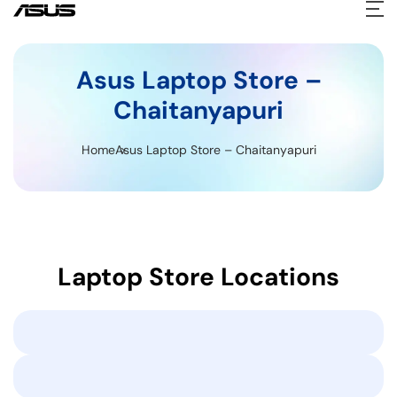
Asus Laptop Store –
Chaitanyapuri
Home
Asus Laptop Store – Chaitanyapuri
Laptop Store Locations