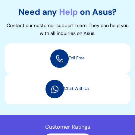
Need any
Help
on Asus?
Contact our customer support team. They can help you
with all inquiries on Asus.
Toll Free
Chat With Us
Customer Ratings