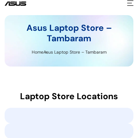
Asus Laptop Store –
Tambaram
Home
Asus Laptop Store – Tambaram
Laptop Store Locations