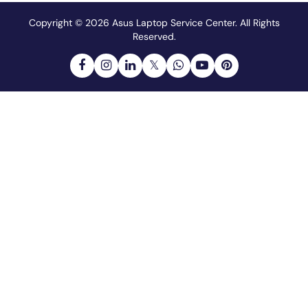
Copyright © 2026 Asus Laptop Service Center.
All Rights
Reserved.