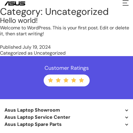
Category:
Uncategorized
Hello world!
Welcome to WordPress. This is your first post. Edit or delete
it, then start writing!
Published
July 19, 2024
Categorized as
Uncategorized
Customer Ratings
Asus Laptop Showroom
Asus Laptop Service Center
Asus Laptop Spare Parts